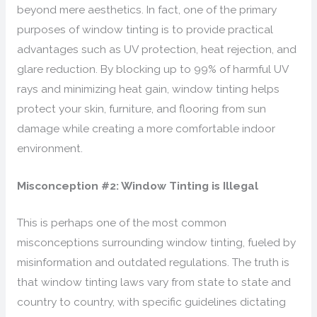
beyond mere aesthetics. In fact, one of the primary
purposes of window tinting is to provide practical
advantages such as UV protection, heat rejection, and
glare reduction. By blocking up to 99% of harmful UV
rays and minimizing heat gain, window tinting helps
protect your skin, furniture, and flooring from sun
damage while creating a more comfortable indoor
environment.
Misconception #2: Window Tinting is Illegal
This is perhaps one of the most common
misconceptions surrounding window tinting, fueled by
misinformation and outdated regulations. The truth is
that window tinting laws vary from state to state and
country to country, with specific guidelines dictating