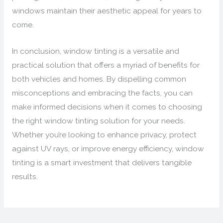
windows maintain their aesthetic appeal for years to
come.
In conclusion, window tinting is a versatile and
practical solution that offers a myriad of benefits for
both vehicles and homes. By dispelling common
misconceptions and embracing the facts, you can
make informed decisions when it comes to choosing
the right window tinting solution for your needs.
Whether you’re looking to enhance privacy, protect
against UV rays, or improve energy efficiency, window
tinting is a smart investment that delivers tangible
results.