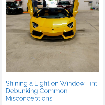
Shining a Light on Window Tint:
Debunking Common
Misconceptions