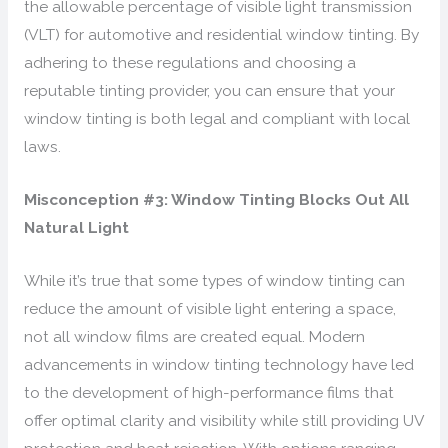
the allowable percentage of visible light transmission
(VLT) for automotive and residential window tinting. By
adhering to these regulations and choosing a
reputable tinting provider, you can ensure that your
window tinting is both legal and compliant with local
laws.
Misconception #3: Window Tinting Blocks Out All
Natural Light
While it’s true that some types of window tinting can
reduce the amount of visible light entering a space,
not all window films are created equal. Modern
advancements in window tinting technology have led
to the development of high-performance films that
offer optimal clarity and visibility while still providing UV