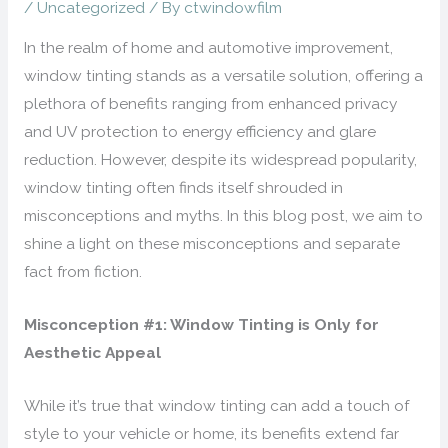
/
Uncategorized
/ By
ctwindowfilm
In the realm of home and automotive improvement,
window tinting stands as a versatile solution, offering a
plethora of benefits ranging from enhanced privacy
and UV protection to energy efficiency and glare
reduction. However, despite its widespread popularity,
window tinting often finds itself shrouded in
misconceptions and myths. In this blog post, we aim to
shine a light on these misconceptions and separate
fact from fiction.
Misconception #1: Window Tinting is Only for
Aesthetic Appeal
While it’s true that window tinting can add a touch of
style to your vehicle or home, its benefits extend far