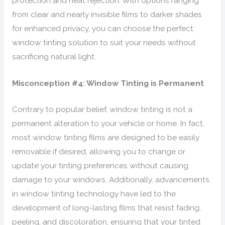
protection and heat rejection. With options ranging
from clear and nearly invisible films to darker shades
for enhanced privacy, you can choose the perfect
window tinting solution to suit your needs without
sacrificing natural light.
Misconception #4: Window Tinting is Permanent
Contrary to popular belief, window tinting is not a
permanent alteration to your vehicle or home. In fact,
most window tinting films are designed to be easily
removable if desired, allowing you to change or
update your tinting preferences without causing
damage to your windows. Additionally, advancements
in window tinting technology have led to the
development of long-lasting films that resist fading,
peeling, and discoloration, ensuring that your tinted