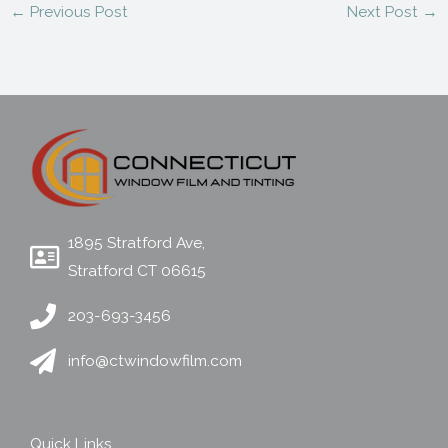
←
Previous Post
Next Post
→
1895 Stratford Ave,
Stratford CT 06615
203-693-3456
info@ctwindowfilm.com
Quick Links